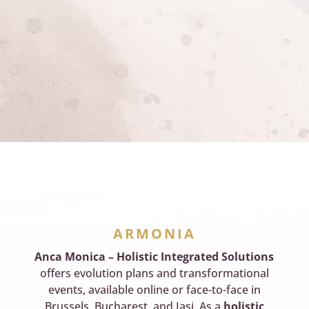
ARMONIA
Anca Monica – Holistic Integrated Solutions
offers evolution plans and transformational
events, available online or face-to-face in
Brussels, Bucharest, and Iasi. As a
holistic