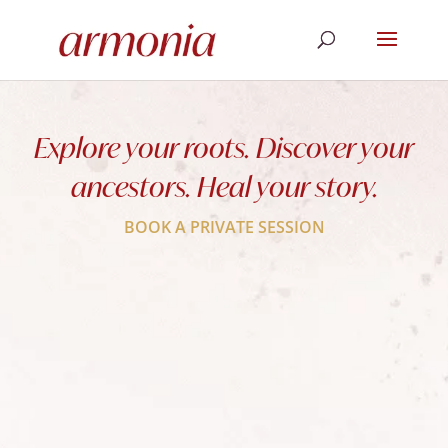
Explore your roots. Discover your
ancestors. Heal your story.
BOOK A PRIVATE SESSION