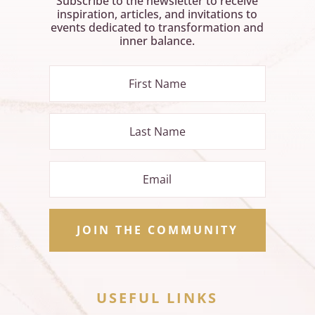
Subscribe to the newsletter to receive
inspiration, articles, and invitations to
events dedicated to transformation and
inner balance.
JOIN THE COMMUNITY
USEFUL LINKS