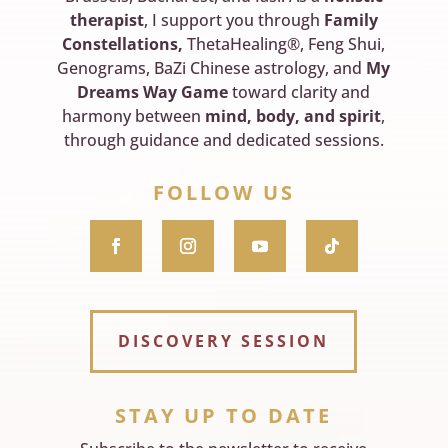
therapist
, I support you through
Family
Constellations,
ThetaHealing®, Feng Shui,
Genograms, BaZi Chinese astrology, and
My
Dreams Way Game
toward clarity and
harmony between
mind, body, and spirit
,
through guidance and dedicated sessions.
FOLLOW US
DISCOVERY SESSION
STAY UP TO DATE