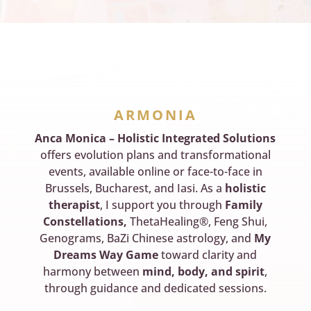
ARMONIA
Anca Monica – Holistic Integrated Solutions
offers evolution plans and transformational
events, available online or face-to-face in
Brussels, Bucharest, and Iasi. As a
holistic
therapist
, I support you through
Family
Constellations,
ThetaHealing®, Feng Shui,
Genograms, BaZi Chinese astrology, and
My
Dreams Way Game
toward clarity and
harmony between
mind, body, and spirit
,
through guidance and dedicated sessions.