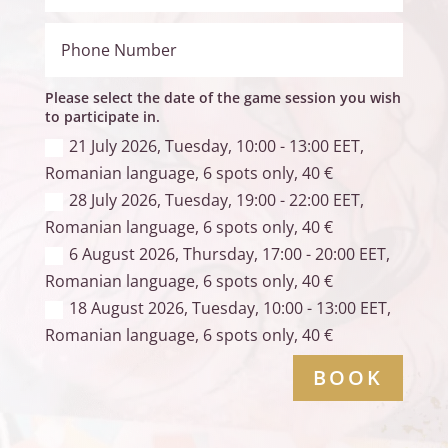
Please select the date of the game session you wish
to participate in.
21 July 2026, Tuesday, 10:00 - 13:00 EET,
Romanian language, 6 spots only, 40 €
28 July 2026, Tuesday, 19:00 - 22:00 EET,
Romanian language, 6 spots only, 40 €
6 August 2026, Thursday, 17:00 - 20:00 EET,
Romanian language, 6 spots only, 40 €
18 August 2026, Tuesday, 10:00 - 13:00 EET,
Romanian language, 6 spots only, 40 €
BOOK