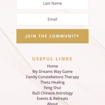
JOIN THE COMMUNITY
USEFUL LINKS
Home
My Dreams Way Game
Family Constellations Therapy
Theta Healing
Feng Shui
BaZi Chinese Astrology
Events & Retreats
About