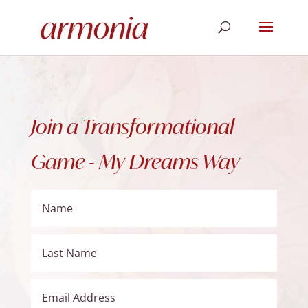
Join a Transformational
Game - My Dreams Way