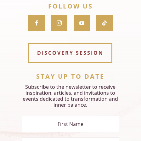
FOLLOW US
DISCOVERY SESSION
STAY UP TO DATE
Subscribe to the newsletter to receive
inspiration, articles, and invitations to
events dedicated to transformation and
inner balance.