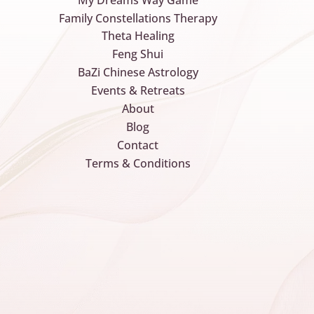
Family Constellations Therapy
Theta Healing
Feng Shui
BaZi Chinese Astrology
Events & Retreats
About
Blog
Contact
Terms & Conditions