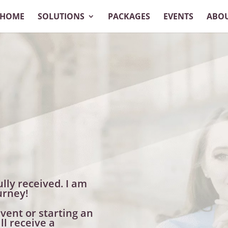
HOME
SOLUTIONS
PACKAGES
EVENTS
ABO
lly received. I am
urney!
vent or starting an
ll receive a