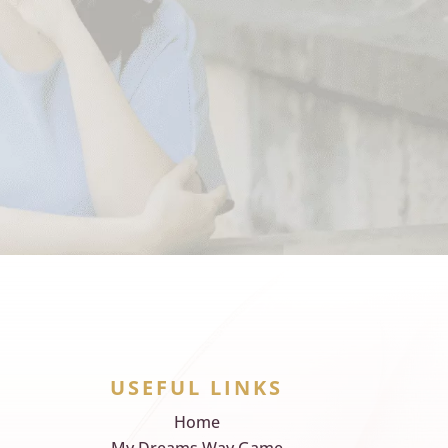
USEFUL LINKS
Home
My Dreams Way Game