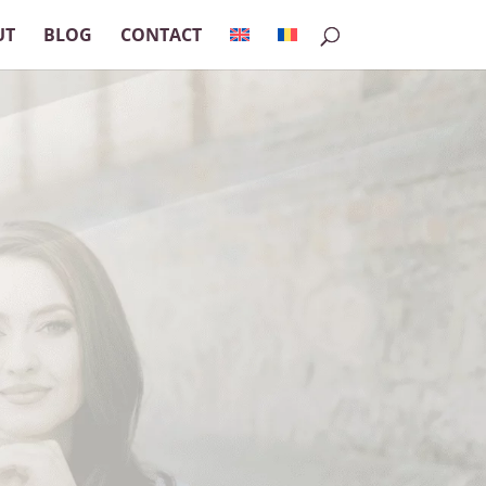
UT
BLOG
CONTACT