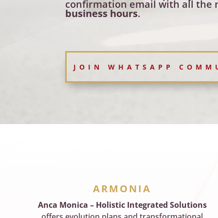
confirmation email with all the 
business hours
.
JOIN WHATSAPP COMM
ARMONIA
Anca Monica – Holistic Integrated Solutions
offers evolution plans and transformational