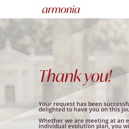
Thank you!
Your request has been successfu
delighted to have you on this jo
Whether we are meeting at an e
individual evolution plan, you wi