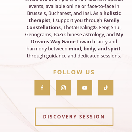
events, available online or face-to-face in
Brussels, Bucharest, and Iasi. As a
holistic
therapist
, I support you through
Family
Constellations,
ThetaHealing®, Feng Shui,
Genograms, BaZi Chinese astrology, and
My
Dreams Way Game
toward clarity and
harmony between
mind, body, and spirit
,
through guidance and dedicated sessions.
FOLLOW US
DISCOVERY SESSION