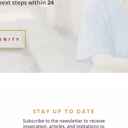
next steps within
24
UNITY
STAY UP TO DATE
Subscribe to the newsletter to receive
inspiration, articles, and invitations to