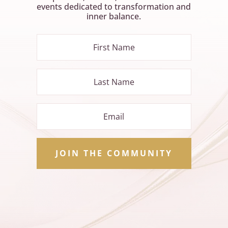
events dedicated to transformation and
inner balance.
JOIN THE COMMUNITY