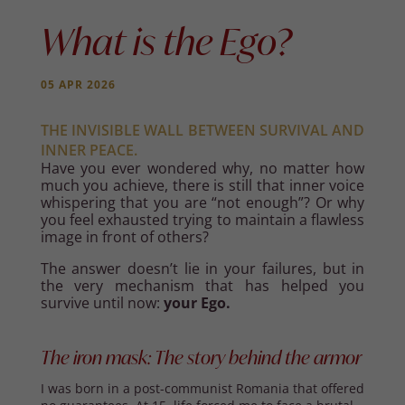
What is the Ego?
05 APR 2026
THE INVISIBLE WALL BETWEEN SURVIVAL AND
INNER PEACE.
Have you ever wondered why, no matter how
much you achieve, there is still that inner voice
whispering that you are “not enough”? Or why
you feel exhausted trying to maintain a flawless
image in front of others?
The answer doesn’t lie in your failures, but in
the very mechanism that has helped you
survive until now:
your Ego.
The iron mask: The story behind the armor
I was born in a post-communist Romania that offered