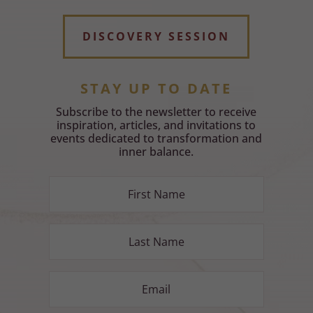
DISCOVERY SESSION
STAY UP TO DATE
Subscribe to the newsletter to receive
inspiration, articles, and invitations to
events dedicated to transformation and
inner balance.