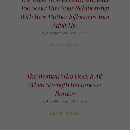
Too Soon: How Your Relationship
With Your Mother Influences Your
Adult Life
by
Anca Monica
|
23 Jul 2026
READ MORE
The Woman Who Does It All:
When Strength Becomes a
Burden
by
Anca Monica
|
23 Jul 2026
READ MORE