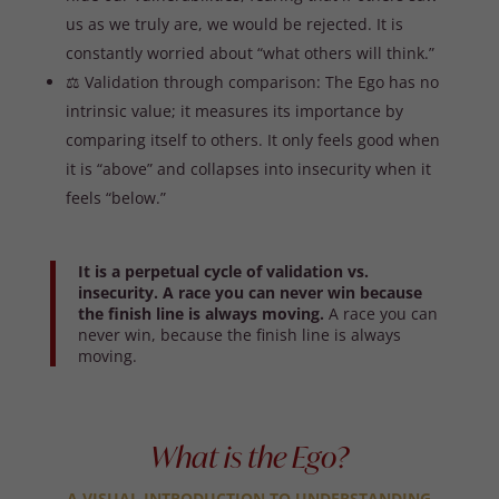
us as we truly are, we would be rejected. It is
constantly worried about “what others will think.”
⚖️ Validation through comparison: The Ego has no
intrinsic value; it measures its importance by
comparing itself to others. It only feels good when
it is “above” and collapses into insecurity when it
feels “below.”
It is a perpetual cycle of validation vs.
insecurity. A race you can never win because
the finish line is always moving.
A race you can
never win, because the finish line is always
moving.
What is the Ego?
A VISUAL INTRODUCTION TO UNDERSTANDING