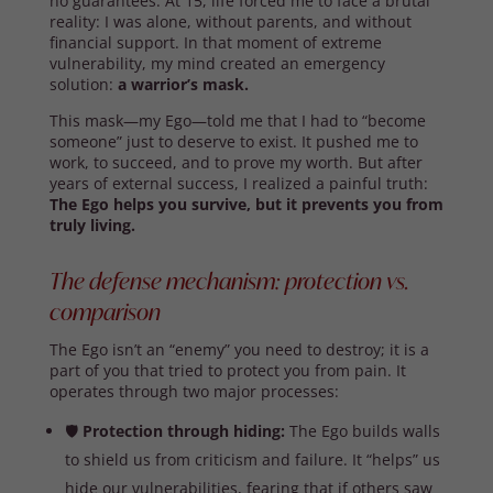
no guarantees. At 15, life forced me to face a brutal
reality: I was alone, without parents, and without
financial support. In that moment of extreme
vulnerability, my mind created an emergency
solution:
a warrior’s mask.
This mask—my Ego—told me that I had to “become
someone” just to deserve to exist. It pushed me to
work, to succeed, and to prove my worth. But after
years of external success, I realized a painful truth:
The Ego helps you survive, but it prevents you from
truly living.
The defense mechanism: protection vs.
comparison
The Ego isn’t an “enemy” you need to destroy; it is a
part of you that tried to protect you from pain. It
operates through two major processes:
🛡️
Protection through hiding:
The Ego builds walls
to shield us from criticism and failure. It “helps” us
hide our vulnerabilities, fearing that if others saw