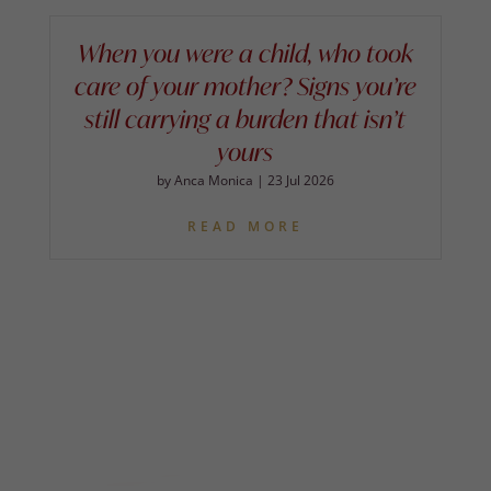
When you were a child, who took
care of your mother? Signs you’re
still carrying a burden that isn’t
yours
by
Anca Monica
|
23 Jul 2026
READ MORE