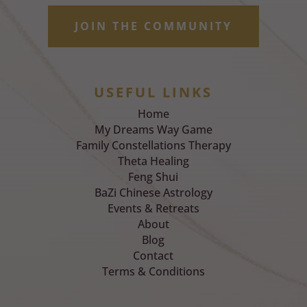
JOIN THE COMMUNITY
USEFUL LINKS
Home
My Dreams Way Game
Family Constellations Therapy
Theta Healing
Feng Shui
BaZi Chinese Astrology
Events & Retreats
About
Blog
Contact
Terms & Conditions