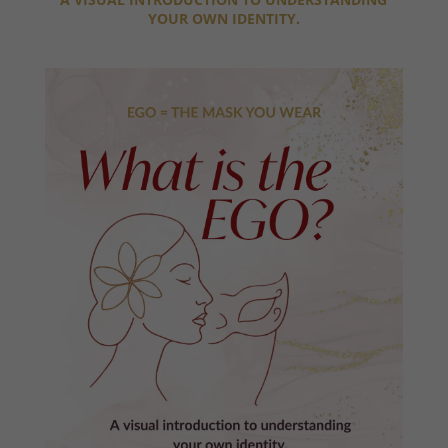
YOUR OWN IDENTITY.