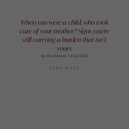
When you were a child, who took
care of your mother? Signs you’re
still carrying a burden that isn’t
yours
by
Anca Monica
|
23 Jul 2026
READ MORE