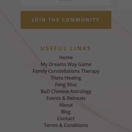
JOIN THE COMMUNITY
USEFUL LINKS
Home
My Dreams Way Game
Family Constellations Therapy
Theta Healing
Feng Shui
BaZi Chinese Astrology
Events & Retreats
About
Blog
Contact
Terms & Conditions