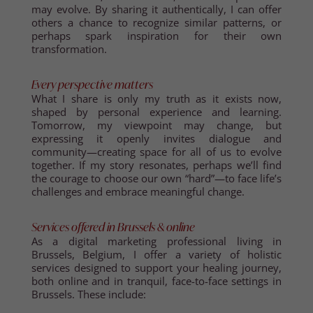
may evolve. By sharing it authentically, I can offer
others a chance to recognize similar patterns, or
perhaps spark inspiration for their own
transformation.
Every perspective matters
What I share is only my truth as it exists now,
shaped by personal experience and learning.
Tomorrow, my viewpoint may change, but
expressing it openly invites dialogue and
community—creating space for all of us to evolve
together. If my story resonates, perhaps we’ll find
the courage to choose our own “hard”—to face life’s
challenges and embrace meaningful change.
Services offered in Brussels & online
As a digital marketing professional living in
Brussels, Belgium, I offer a variety of holistic
services designed to support your healing journey,
both online and in tranquil, face-to-face settings in
Brussels. These include: