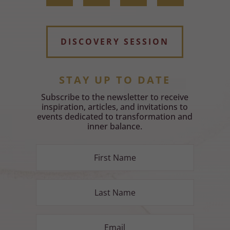
DISCOVERY SESSION
STAY UP TO DATE
Subscribe to the newsletter to receive
inspiration, articles, and invitations to
events dedicated to transformation and
inner balance.