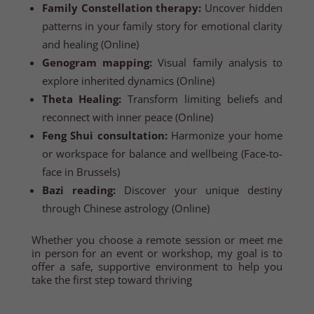
Family Constellation therapy:
Uncover hidden
patterns in your family story for emotional clarity
and healing (Online)
Genogram mapping:
Visual family analysis to
explore inherited dynamics (Online)
Theta Healing:
Transform limiting beliefs and
reconnect with inner peace (Online)
Feng Shui consultation:
Harmonize your home
or workspace for balance and wellbeing (Face-to-
face in Brussels)
Bazi reading:
Discover your unique destiny
through Chinese astrology (Online)
Whether you choose a remote session or meet me
in person for an event or workshop, my goal is to
offer a safe, supportive environment to help you
take the first step toward thriving