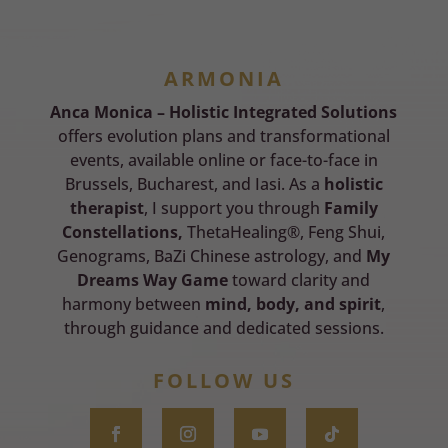
ARMONIA
Anca Monica – Holistic Integrated Solutions
offers evolution plans and transformational
events, available online or face-to-face in
Brussels, Bucharest, and Iasi. As a
holistic
therapist
, I support you through
Family
Constellations,
ThetaHealing®, Feng Shui,
Genograms, BaZi Chinese astrology, and
My
Dreams Way Game
toward clarity and
harmony between
mind, body, and spirit
,
through guidance and dedicated sessions.
FOLLOW US