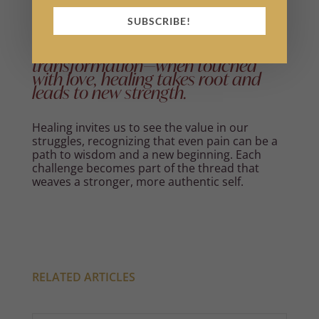
SUBSCRIBE!
Every wound carries the seed of
transformation—when touched
with love, healing takes root and
leads to new strength.
Healing invites us to see the value in our
struggles, recognizing that even pain can be a
path to wisdom and a new beginning. Each
challenge becomes part of the thread that
weaves a stronger, more authentic self.
RELATED ARTICLES