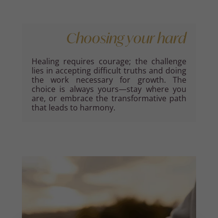
Choosing your hard
Healing requires courage; the challenge
lies in accepting difficult truths and doing
the work necessary for growth. The
choice is always yours—stay where you
are, or embrace the transformative path
that leads to harmony.