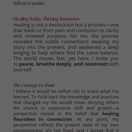
fellow traveler.
Healing Today, Thriving Tomorrow
Healing is not a destination but a process—one
that leads us from pain and confusion to clarity
and renewed purpose. For me, the journey
revealed the subtle connections weaving my
story into the present, and awakened a deep
longing to help others find the same balance.
The world moves fast, yet here, I invite you
to
pause, breathe deeply, and reconnect
with
yourself.
The courage to share
I believe it would be selfish not to share what I’ve
learned. To hold back the knowledge and practices
that changed my life would mean denying others
the chance to experience shift and growth—a
perspective rooted in the belief that
healing
flourishes in connection
. At any point, my
perspective reflects the present state of my own
consciousness; it’s not fixed, and I accept that it