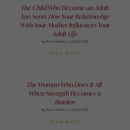
The Child Who Became an Adult
Too Soon: How Your Relationship
With Your Mother Influences Your
Adult Life
by
Anca Monica
|
23 Jul 2026
READ MORE
The Woman Who Does It All:
When Strength Becomes a
Burden
by
Anca Monica
|
23 Jul 2026
READ MORE