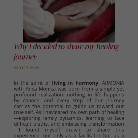
Why I decided to share my healing
journey
28 OCT 2025
In the spirit of
living in harmony
, ARMONIA
with Anca Monica was born from a simple yet
profound realization: nothing in life happens
by chance, and every step of our journey
carries the potential to guide us toward our
true self. As I navigated my own path of healing
—exploring family dynamics, learning to face
difficult truths, and embracing transformation
—I found myself drawn to share this
experience, not only as a facilitator but as a