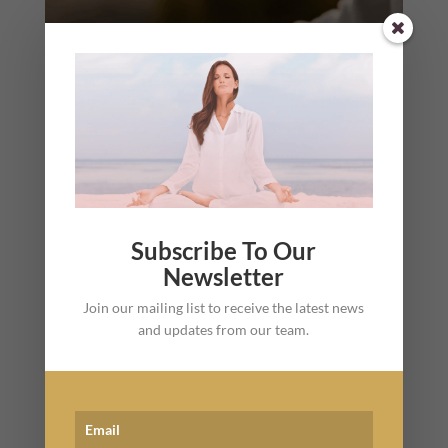
Subscribe To Our
Newsletter
Join our mailing list to receive the latest news
and updates from our team.